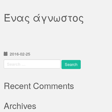
Ένας άγνωστος
2016-02-25
Search
for:
Recent Comments
Archives