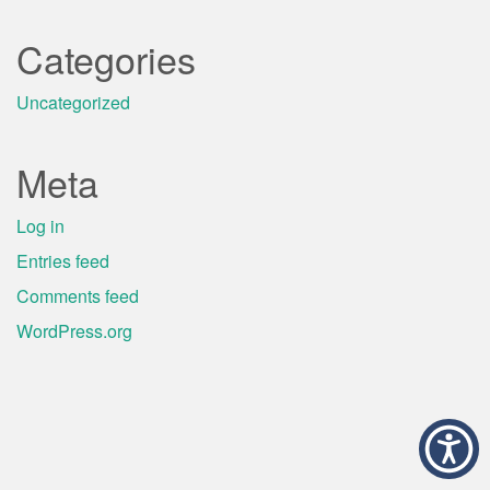
Categories
Uncategorized
Meta
Log in
Entries feed
Comments feed
WordPress.org