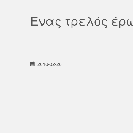
Ένας τρελός έρ
2016-02-26