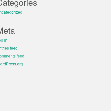
Categories
ncategorized
Meta
og in
ntries feed
omments feed
ordPress.org