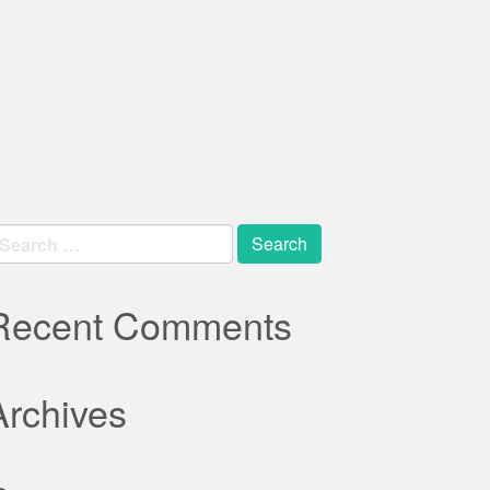
earch
r:
Recent Comments
Archives