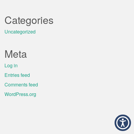
Categories
Uncategorized
Meta
Log in
Entries feed
Comments feed
WordPress.org