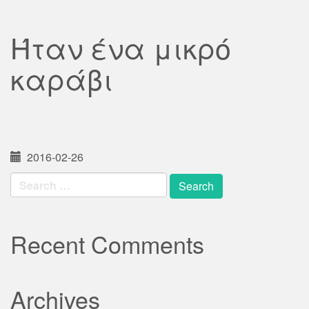
Ήταν ένα μικρό
καράβι
2016-02-26
Search
for:
Recent Comments
Archives