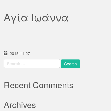
Αγία Ιωάννα
2015-11-27
Search
for:
Recent Comments
Archives