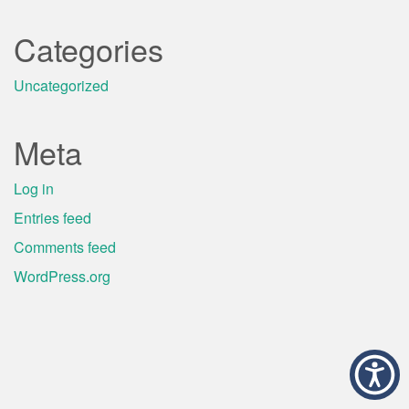
Categories
Uncategorized
Meta
Log in
Entries feed
Comments feed
WordPress.org