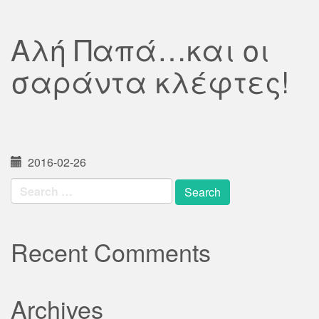
Αλή Παπά…και οι
σαράντα κλέφτες!
2016-02-26
Search
for:
Recent Comments
Archives