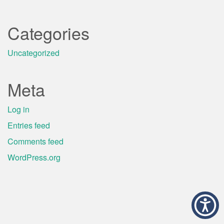
Categories
Uncategorized
Meta
Log in
Entries feed
Comments feed
WordPress.org