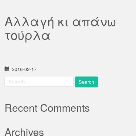
Αλλαγή κι απάνω
τούρλα
2016-02-17
Search
for:
Recent Comments
Archives