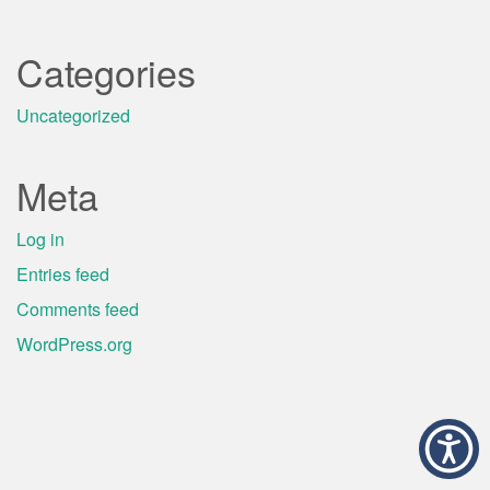
Categories
Uncategorized
Meta
Log in
Entries feed
Comments feed
WordPress.org