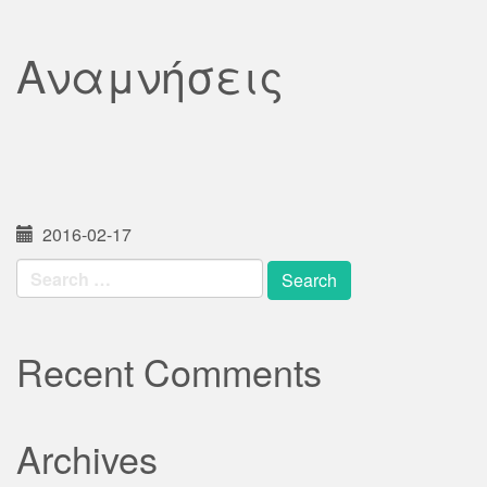
Αναμνήσεις
2016-02-17
Search
for:
Recent Comments
Archives