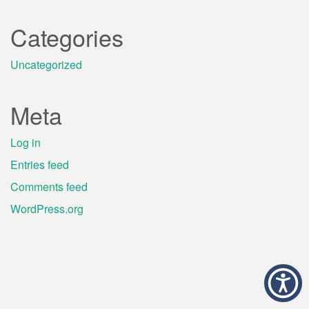
Categories
Uncategorized
Meta
Log in
Entries feed
Comments feed
WordPress.org