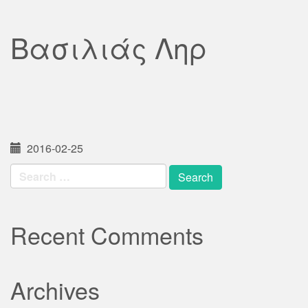
Βασιλιάς Ληρ
2016-02-25
Search
for:
Recent Comments
Archives