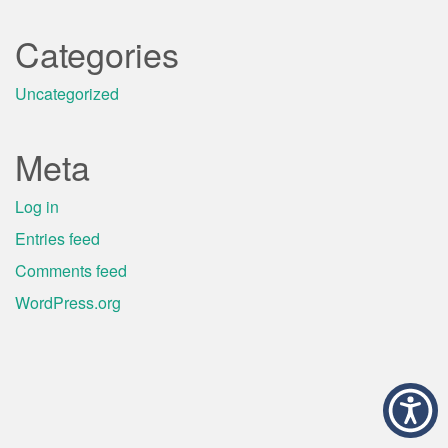
Categories
Uncategorized
Meta
Log in
Entries feed
Comments feed
WordPress.org