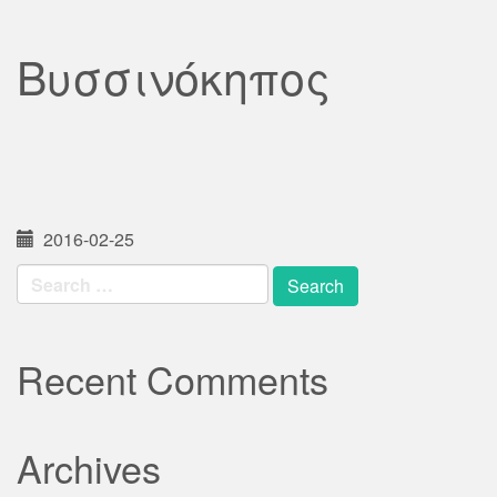
Βυσσινόκηπος
2016-02-25
Search
for:
Recent Comments
Archives