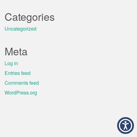
Categories
Uncategorized
Meta
Log in
Entries feed
Comments feed
WordPress.org