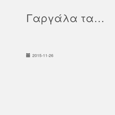
Γαργάλα τα…
2015-11-26