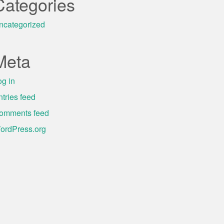
Categories
ncategorized
Meta
og in
ntries feed
omments feed
ordPress.org