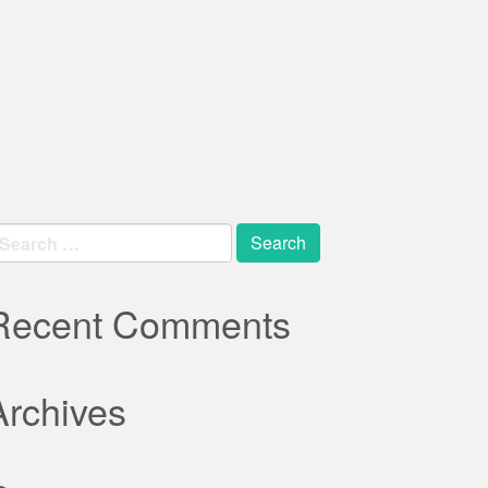
earch
r:
Recent Comments
Archives