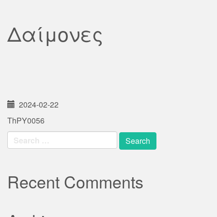
Δαίμονες
2024-02-22
ThPY0056
Search
for:
Recent Comments