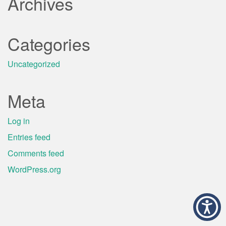
Archives
Categories
Uncategorized
Meta
Log in
Entries feed
Comments feed
WordPress.org