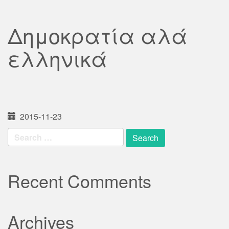
Δημοκρατία αλά
ελληνικά
2015-11-23
Search
for:
Recent Comments
Archives