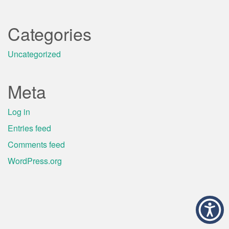
Categories
Uncategorized
Meta
Log in
Entries feed
Comments feed
WordPress.org