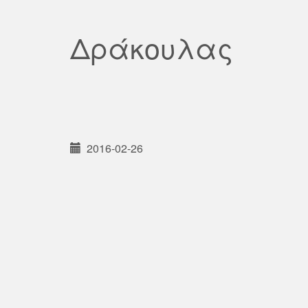
Δράκουλας
2016-02-26