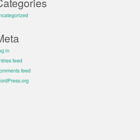
Categories
ncategorized
Meta
og in
ntries feed
omments feed
ordPress.org