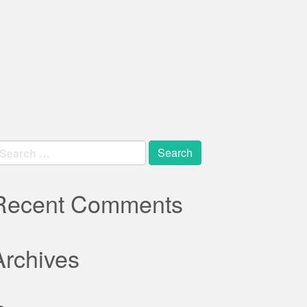
earch
r:
Recent Comments
Archives