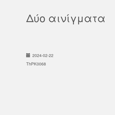
Δύο αινίγματα
2024-02-22
ThPK0068