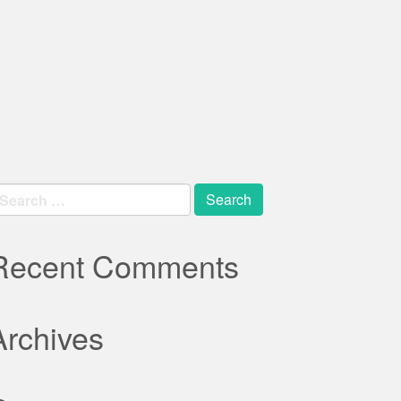
earch
r:
Recent Comments
Archives