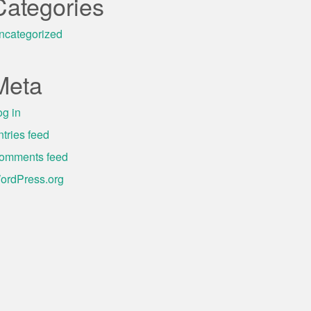
Categories
ncategorized
Meta
og in
ntries feed
omments feed
ordPress.org