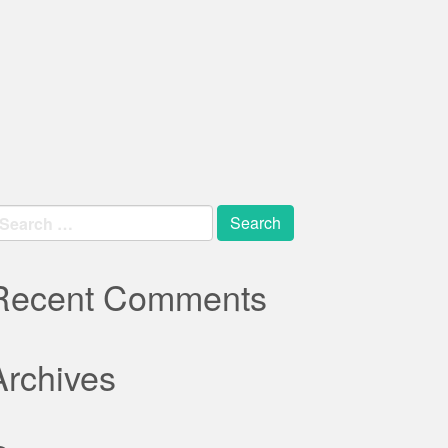
earch
r:
Recent Comments
Archives