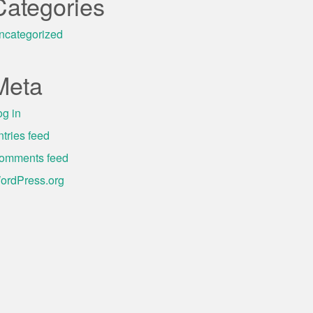
Categories
ncategorized
Meta
og in
ntries feed
omments feed
ordPress.org