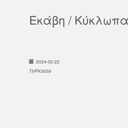
Εκάβη / Κύκλωπ
2024-02-22
ThPK0039