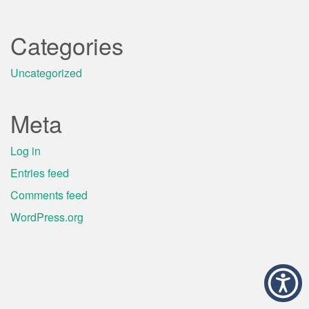
Categories
Uncategorized
Meta
Log in
Entries feed
Comments feed
WordPress.org