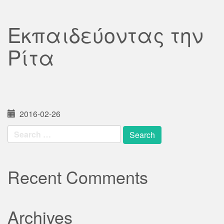
Εκπαιδεύοντας την
Ρίτα
2016-02-26
Search
for:
Recent Comments
Archives