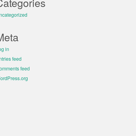
Categories
ncategorized
Meta
og in
ntries feed
omments feed
ordPress.org