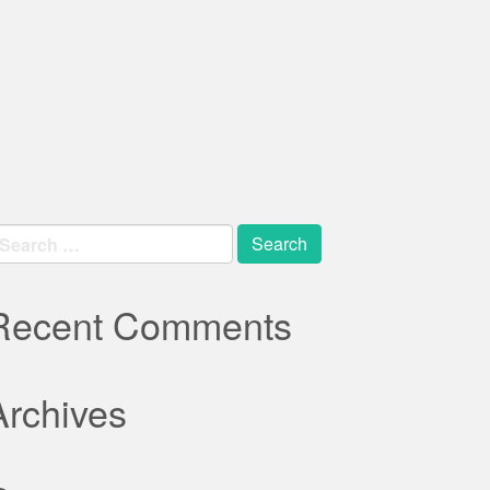
earch
r:
Recent Comments
Archives