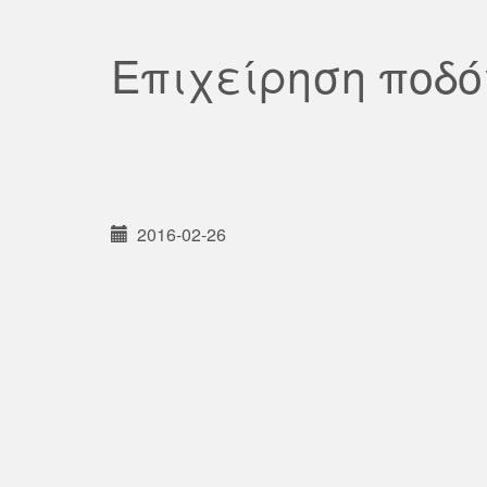
Επιχείρηση ποδ
2016-02-26