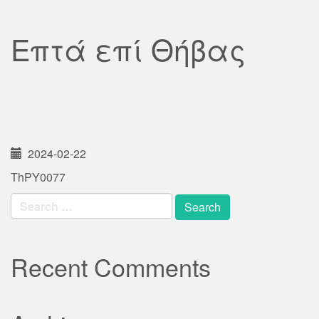
Επτά επί Θήβας
2024-02-22
ThPY0077
Search
for:
Recent Comments