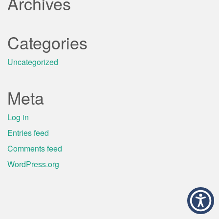
Archives
Categories
Uncategorized
Meta
Log in
Entries feed
Comments feed
WordPress.org