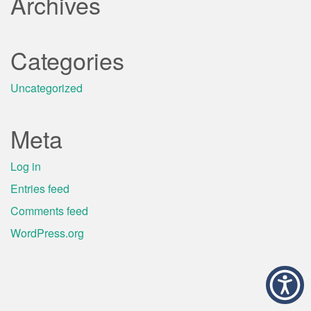
Archives
Categories
Uncategorized
Meta
Log in
Entries feed
Comments feed
WordPress.org