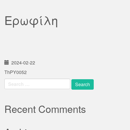
Ερωφίλη
2024-02-22
ThPY0052
Search
for:
Recent Comments