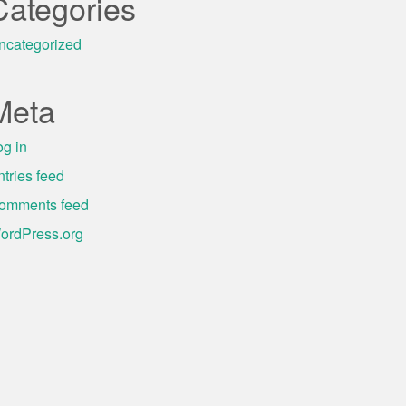
Categories
ncategorized
Meta
og in
ntries feed
omments feed
ordPress.org