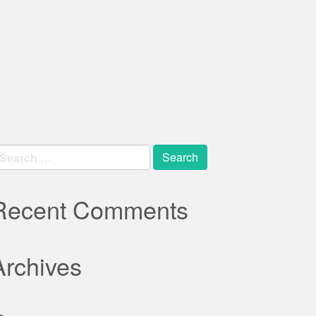
earch
r:
Recent Comments
Archives