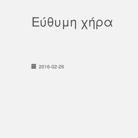
Εύθυμη χήρα
2016-02-26