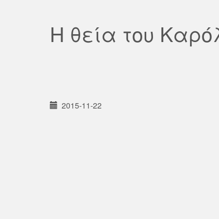
Η θεία του Καρό
2015-11-22