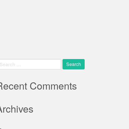
earch
r:
Recent Comments
Archives