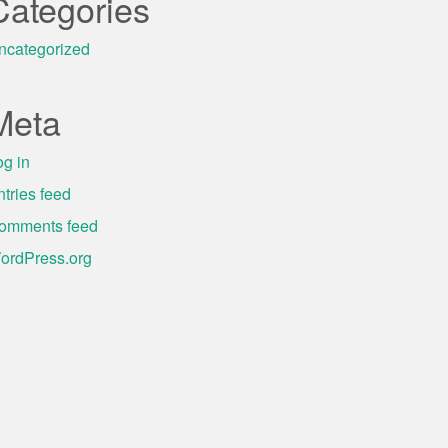
Categories
ncategorized
Meta
og in
ntries feed
omments feed
ordPress.org