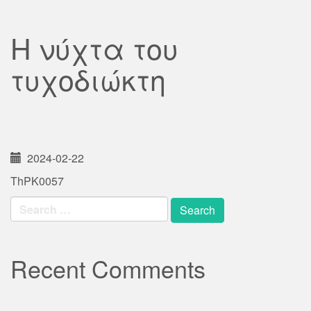
Η νύχτα του
τυχοδιώκτη
2024-02-22
ThPK0057
Search
for:
Recent Comments