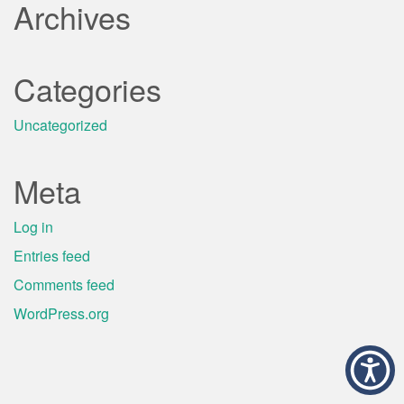
Archives
Categories
Uncategorized
Meta
Log in
Entries feed
Comments feed
WordPress.org