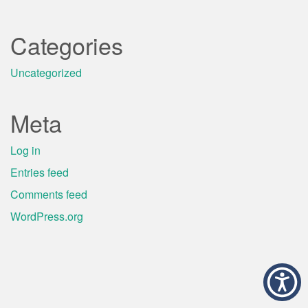
Categories
Uncategorized
Meta
Log in
Entries feed
Comments feed
WordPress.org