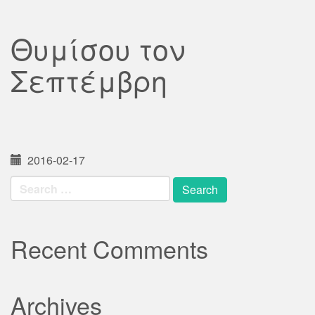
Θυμίσου τον
Σεπτέμβρη
2016-02-17
Search
for:
Recent Comments
Archives