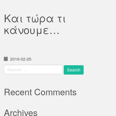
Και τώρα τι
κάνουμε…
2016-02-25
Search
for:
Recent Comments
Archives