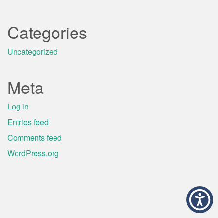
Categories
Uncategorized
Meta
Log in
Entries feed
Comments feed
WordPress.org