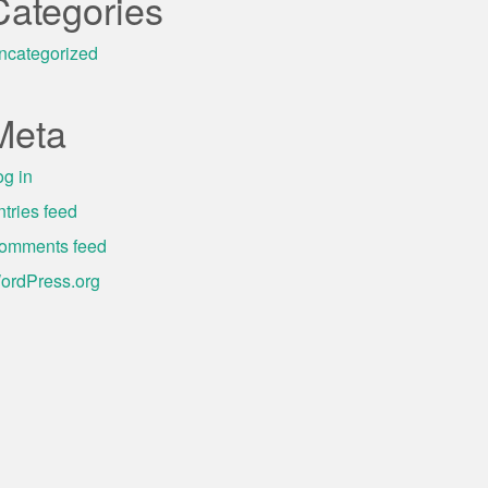
Categories
ncategorized
Meta
og in
ntries feed
omments feed
ordPress.org