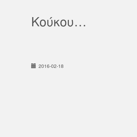
Κούκου…
2016-02-18