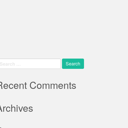
earch
r:
Recent Comments
Archives