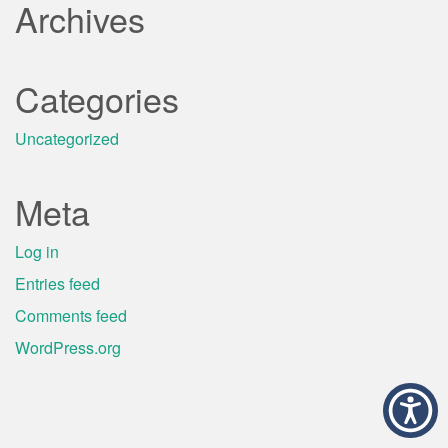
Archives
Categories
Uncategorized
Meta
Log in
Entries feed
Comments feed
WordPress.org