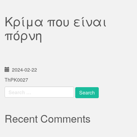
Κρίμα που είναι
πόρνη
2024-02-22
ThPK0027
Search
for:
Recent Comments