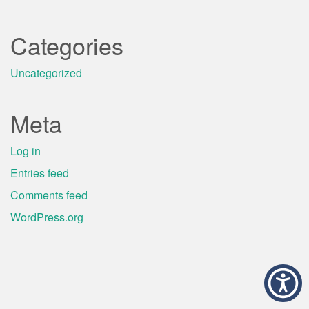
Categories
Uncategorized
Meta
Log in
Entries feed
Comments feed
WordPress.org