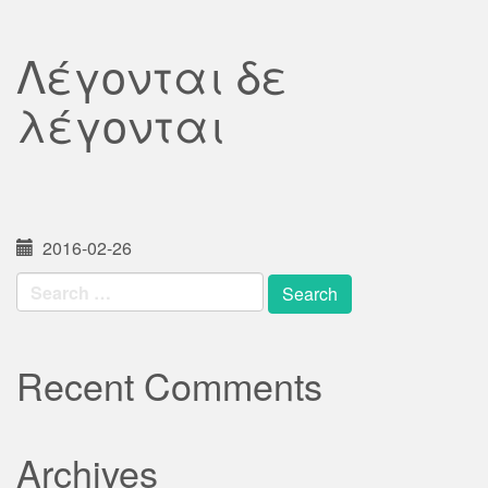
Λέγονται δε
λέγονται
2016-02-26
Search
for:
Recent Comments
Archives