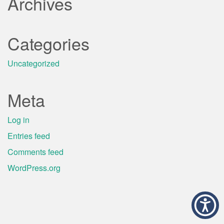
Archives
Categories
Uncategorized
Meta
Log in
Entries feed
Comments feed
WordPress.org