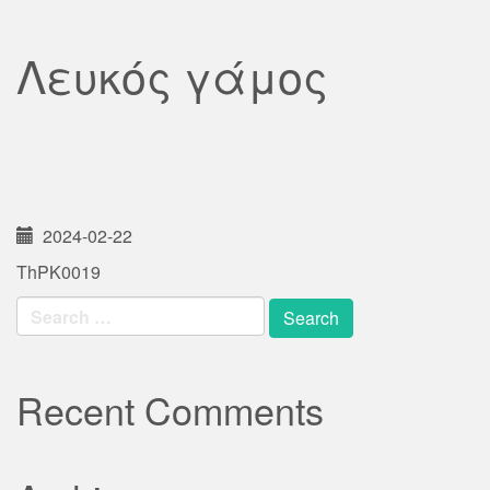
Λευκός γάμος
2024-02-22
ThPK0019
Search
for:
Recent Comments