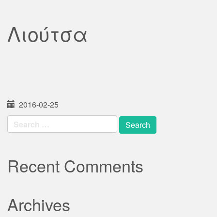
Λιούτσα
2016-02-25
Search
for:
Recent Comments
Archives