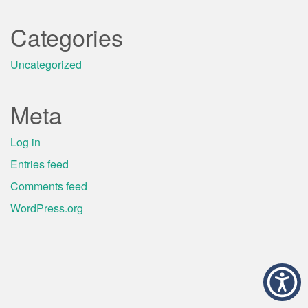
Categories
Uncategorized
Meta
Log in
Entries feed
Comments feed
WordPress.org