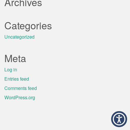
Archives
Categories
Uncategorized
Meta
Log in
Entries feed
Comments feed
WordPress.org