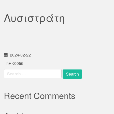
Λυσιστράτη
2024-02-22
ThPK0055
Search
for:
Recent Comments