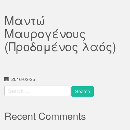
Μαντώ
Μαυρογένους
(Προδομένος λαός)
2016-02-25
Search
for:
Recent Comments