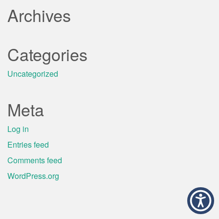
Archives
Categories
Uncategorized
Meta
Log in
Entries feed
Comments feed
WordPress.org