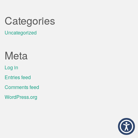
Categories
Uncategorized
Meta
Log in
Entries feed
Comments feed
WordPress.org