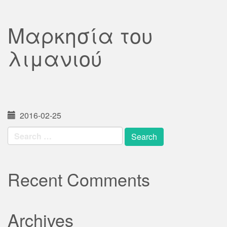
Μαρκησία του
λιμανιού
2016-02-25
Search
for:
Recent Comments
Archives