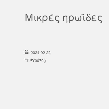
Μικρές ηρωΐδες
2024-02-22
ThPY0070g