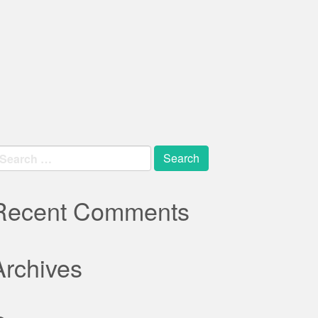
earch
r:
Recent Comments
Archives