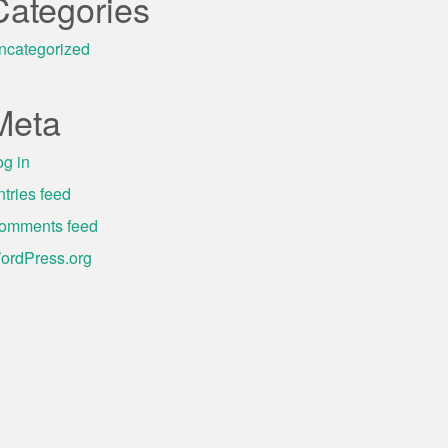
Categories
ncategorized
Meta
og in
ntries feed
omments feed
ordPress.org