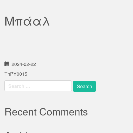
Μπάαλ
2024-02-22
ThPY0015
Search
for:
Recent Comments