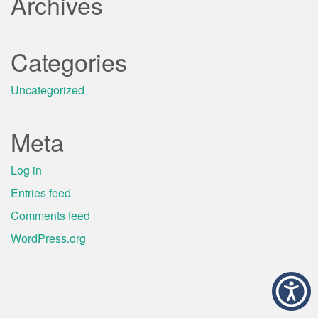
Archives
Categories
Uncategorized
Meta
Log in
Entries feed
Comments feed
WordPress.org