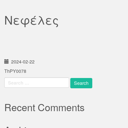
Νεφέλες
2024-02-22
ThPY0078
Search
for:
Recent Comments