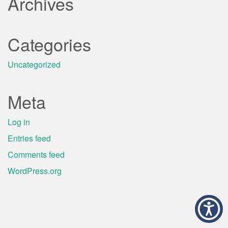
Archives
Categories
Uncategorized
Meta
Log in
Entries feed
Comments feed
WordPress.org