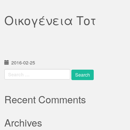
Οικογένεια Τοτ
2016-02-25
Search
for:
Recent Comments
Archives