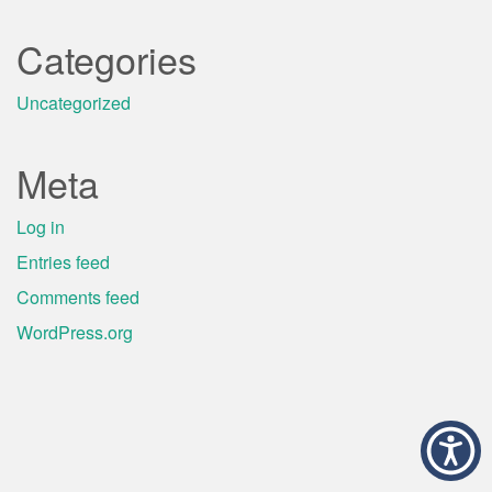
Categories
Uncategorized
Meta
Log in
Entries feed
Comments feed
WordPress.org