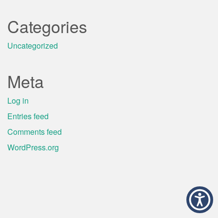
Categories
Uncategorized
Meta
Log in
Entries feed
Comments feed
WordPress.org