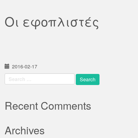
Οι εφοπλιστές
2016-02-17
Search
for:
Recent Comments
Archives