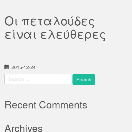
Οι πεταλούδες
είναι ελεύθερες
2015-12-24
Search
for:
Recent Comments
Archives