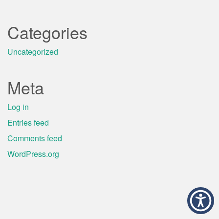
Categories
Uncategorized
Meta
Log in
Entries feed
Comments feed
WordPress.org