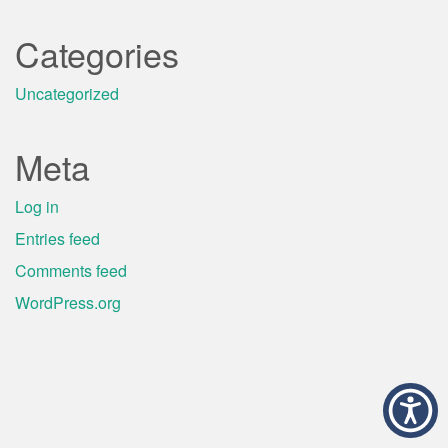
Categories
Uncategorized
Meta
Log in
Entries feed
Comments feed
WordPress.org