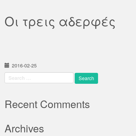
Οι τρεις αδερφές
2016-02-25
Search
for:
Recent Comments
Archives