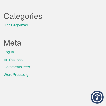
Categories
Uncategorized
Meta
Log in
Entries feed
Comments feed
WordPress.org