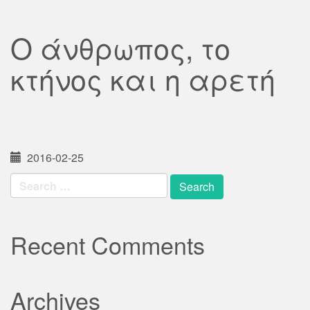
Ο άνθρωπος, το
κτήνος και η αρετή
2016-02-25
Search
for:
Recent Comments
Archives