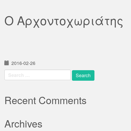
Ο Αρχοντοχωριάτης
2016-02-26
Search
for:
Recent Comments
Archives