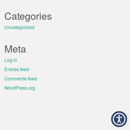
Categories
Uncategorized
Meta
Log in
Entries feed
Comments feed
WordPress.org