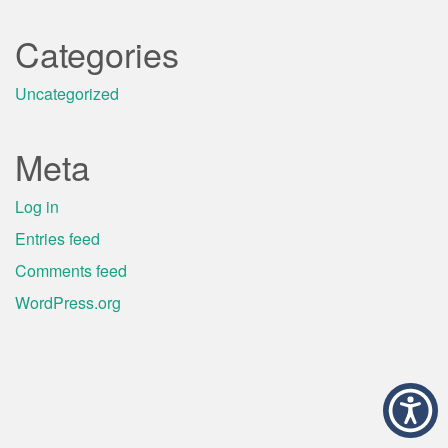
Categories
Uncategorized
Meta
Log in
Entries feed
Comments feed
WordPress.org