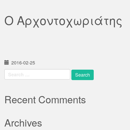
Ο Αρχοντοχωριάτης
2016-02-25
Search
for:
Recent Comments
Archives