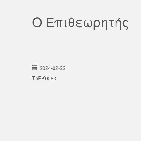
Ο Επιθεωρητής
2024-02-22
ThPK0080