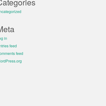
Categories
ncategorized
Meta
og in
ntries feed
omments feed
ordPress.org