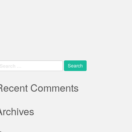
earch
r:
Recent Comments
Archives