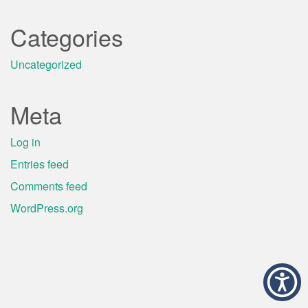
Categories
Uncategorized
Meta
Log in
Entries feed
Comments feed
WordPress.org