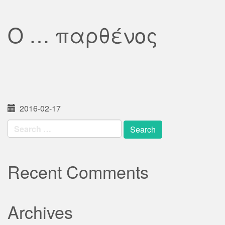
Ο … παρθένος
2016-02-17
Search
for:
Recent Comments
Archives