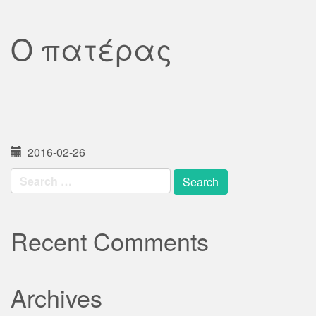
Ο πατέρας
2016-02-26
Search
for:
Recent Comments
Archives