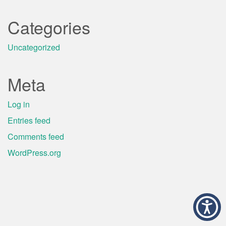
Categories
Uncategorized
Meta
Log in
Entries feed
Comments feed
WordPress.org