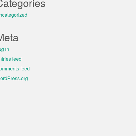
Categories
ncategorized
Meta
og in
ntries feed
omments feed
ordPress.org