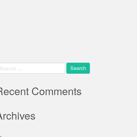
earch
r:
Recent Comments
Archives