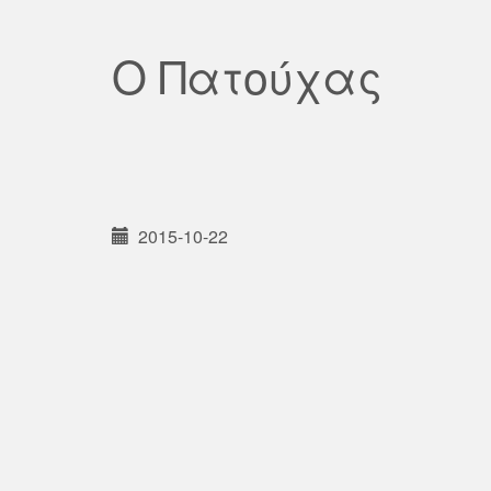
Ο Πατούχας
2015-10-22