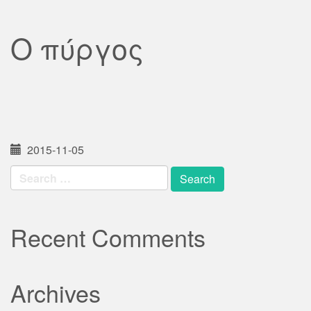
Ο πύργος
2015-11-05
Search
for:
Recent Comments
Archives