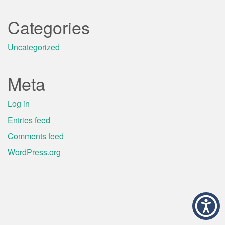
Categories
Uncategorized
Meta
Log in
Entries feed
Comments feed
WordPress.org