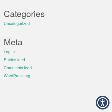
Categories
Uncategorized
Meta
Log in
Entries feed
Comments feed
WordPress.org