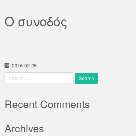
Ο συνοδός
2016-02-25
Search
for:
Recent Comments
Archives