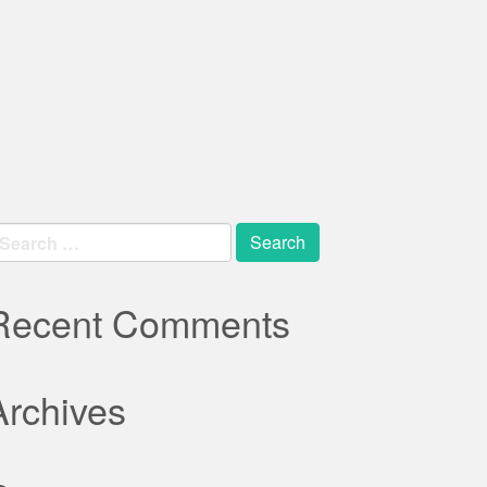
earch
r:
Recent Comments
Archives