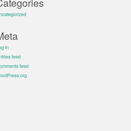
Categories
ncategorized
Meta
og in
ntries feed
omments feed
ordPress.org