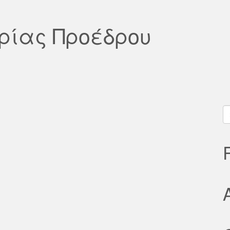
υρίας Προέδρου
S
fo