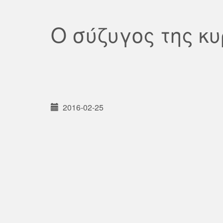
Ο σύζυγος της κ
2016-02-25