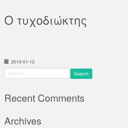
Ο τυχοδιώκτης
2016-01-12
Search
for:
Recent Comments
Archives