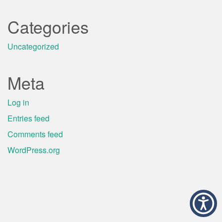
Categories
Uncategorized
Meta
Log in
Entries feed
Comments feed
WordPress.org